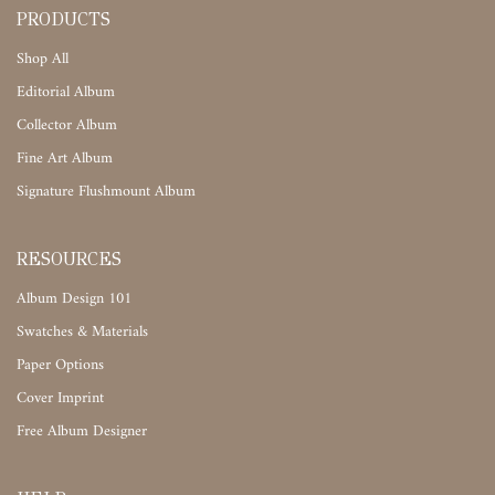
PRODUCTS
Shop All
Editorial Album
Collector Album
Fine Art Album
Signature Flushmount Album
RESOURCES
Album Design 101
Swatches & Materials
Paper Options
Cover Imprint
Free Album Designer