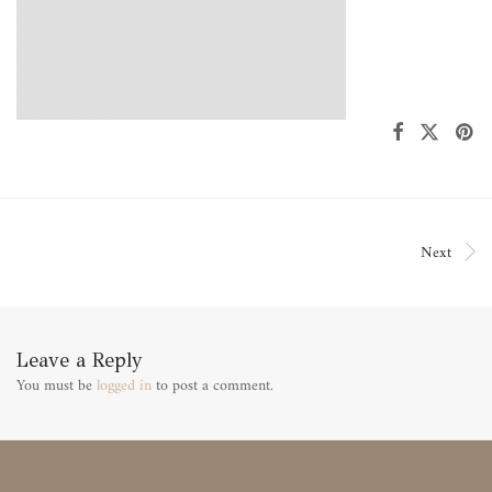
Next
Leave a Reply
You must be
logged in
to post a comment.