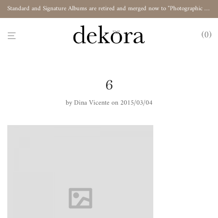
Standard and Signature Albums are retired and merged now to "Photographic Album"
0
6
by
Dina Vicente
on 2015/03/04