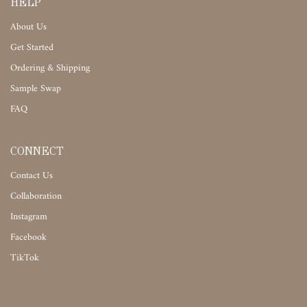
HELP
About Us
Get Started
Ordering & Shipping
Sample Swap
FAQ
CONNECT
Contact Us
Collaboration
Instagram
Facebook
TikTok