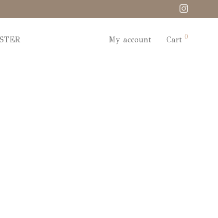
0
STER
My account
Cart