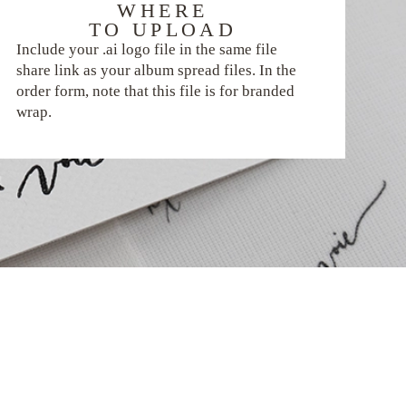
WHERE
TO UPLOAD
Include your .ai logo file in the same file
share link as your album spread files. In the
order form, note that this file is for branded
wrap.