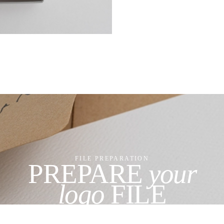
FILE PREPARATION
PREPARE
your
logo
FILE