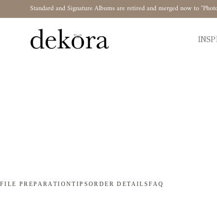
Standard and Signature Albums are retired and merged now to "Phot
INSP
FILE PREPARATION
TIPS
ORDER DETAILS
FAQ