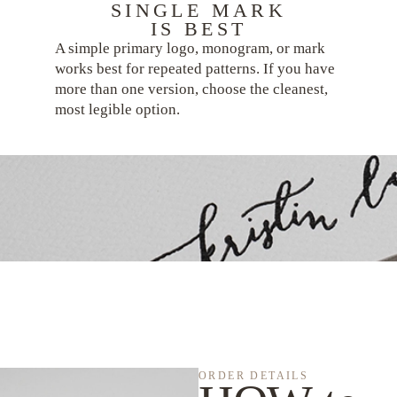
SINGLE MARK
IS BEST
A simple primary logo, monogram, or mark
works best for repeated patterns. If you have
more than one version, choose the cleanest,
most legible option.
ORDER DETAILS