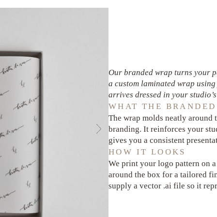
Our branded wrap turns your pa
a custom laminated wrap using 
arrives dressed in your studio’s 
WHAT THE BRANDED
The wrap molds neatly around t
branding. It reinforces your s
gives you a consistent presentat
HOW IT LOOKS
We print your logo pattern on a
around the box for a tailored fi
supply a vector .ai file so it re