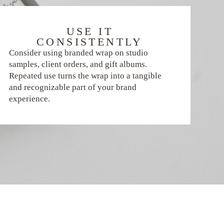
USE IT
CONSISTENTLY
Consider using branded wrap on studio
samples, client orders, and gift albums.
Repeated use turns the wrap into a tangible
and recognizable part of your brand
experience.