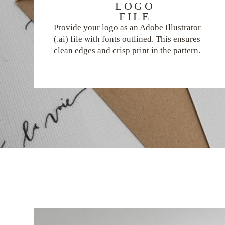
LOGO
FILE
Provide your logo as an Adobe Illustrator
(.ai) file with fonts outlined. This ensures
clean edges and crisp print in the pattern.