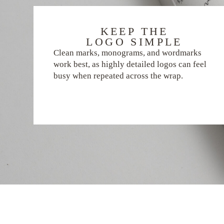
KEEP THE
LOGO SIMPLE
Clean marks, monograms, and wordmarks
work best, as highly detailed logos can feel
busy when repeated across the wrap.