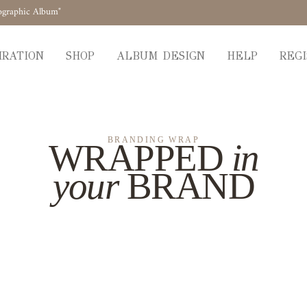
ographic Album"
IRATION
SHOP
ALBUM DESIGN
HELP
REGI
BRANDING WRAP
WRAPPED
in
your
BRAND