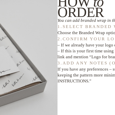
HOW
to
ORDER
You can add branded wrap in th
1.SELECT BRANDED
Choose the Branded Wrap option
2.CONFIRM YOUR LO
– If we already have your logo o
– If this is your first time usin
link and mention “Logo for b
3.ADD ANY NOTES (
If you have any preferences – s
keeping the pattern more minim
INSTRUCTIONS.”