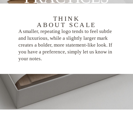
THINK
ABOUT SCALE
A smaller, repeating logo tends to feel subtle
and luxurious, while a slightly larger mark
creates a bolder, more statement-like look. If
you have a preference, simply let us know in
your notes.