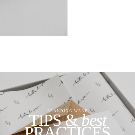
BRANDING WRAP
TIPS &
best
PRACTICES