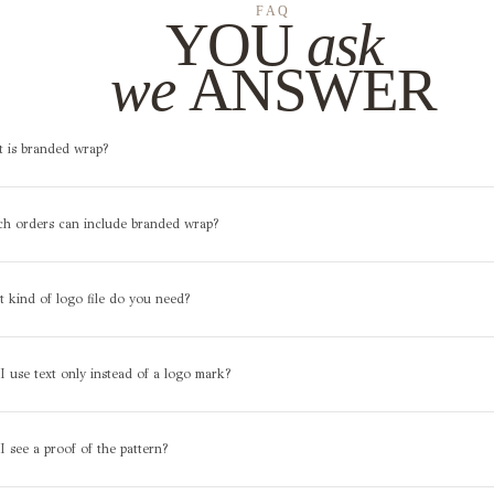
FAQ
YOU
ask
we
ANSWER
t is branded wrap?
ch orders can include branded wrap?
 kind of logo file do you need?
I use text only instead of a logo mark?
 I see a proof of the pattern?