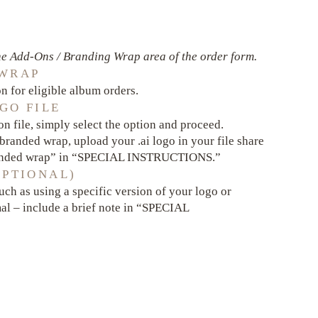
e Add-Ons / Branding Wrap area of the order form.
 WRAP
 for eligible album orders.
GO FILE
n file, simply select the option and proceed.
g branded wrap, upload your .ai logo in your file share
randed wrap” in “SPECIAL INSTRUCTIONS.”
OPTIONAL)
uch as using a specific version of your logo or
al – include a brief note in “SPECIAL