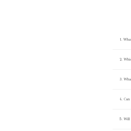
1. Wha
2. Whi
3. What
4. Can 
5. Will