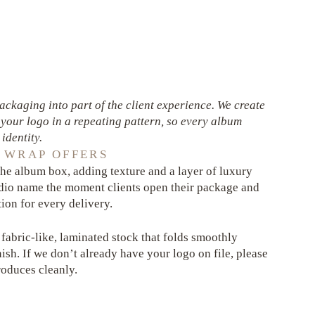
ckaging into part of the client experience. We create
your logo in a repeating pattern, so every album
identity.
 WRAP OFFERS
he album box, adding texture and a layer of luxury
tudio name the moment clients open their package and
ion for every delivery.
 fabric-like, laminated stock that folds smoothly
nish. If we don’t already have your logo on file, please
produces cleanly.