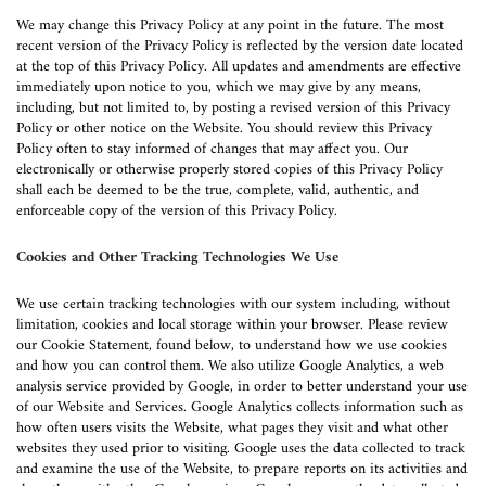
We may change this Privacy Policy at any point in the future. The most
recent version of the Privacy Policy is reflected by the version date located
at the top of this Privacy Policy. All updates and amendments are effective
immediately upon notice to you, which we may give by any means,
including, but not limited to, by posting a revised version of this Privacy
Policy or other notice on the Website. You should review this Privacy
Policy often to stay informed of changes that may affect you. Our
electronically or otherwise properly stored copies of this Privacy Policy
shall each be deemed to be the true, complete, valid, authentic, and
enforceable copy of the version of this Privacy Policy.
Cookies and Other Tracking Technologies We Use
We use certain tracking technologies with our system including, without
limitation, cookies and local storage within your browser. Please review
our Cookie Statement, found below, to understand how we use cookies
and how you can control them. We also utilize Google Analytics, a web
analysis service provided by Google, in order to better understand your use
of our Website and Services. Google Analytics collects information such as
how often users visits the Website, what pages they visit and what other
websites they used prior to visiting. Google uses the data collected to track
and examine the use of the Website, to prepare reports on its activities and