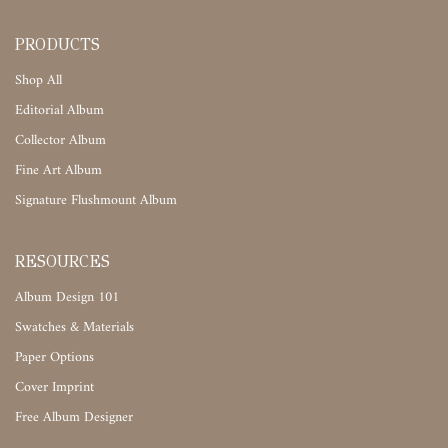
PRODUCTS
Shop All
Editorial Album
Collector Album
Fine Art Album
Signature Flushmount Album
RESOURCES
Album Design 101
Swatches & Materials
Paper Options
Cover Imprint
Free Album Designer