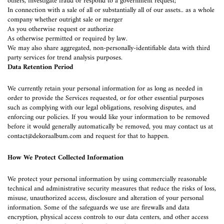
others, investigate fraud or respond to a government request;
In connection with a sale of all or substantially all of our assets.. as a whole
company whether outright sale or merger
As you otherwise request or authorize
As otherwise permitted or required by law.
We may also share aggregated, non-personally-identifiable data with third
party services for trend analysis purposes.
Data Retention Period
We currently retain your personal information for as long as needed in
order to provide the Services requested, or for other essential purposes
such as complying with our legal obligations, resolving disputes, and
enforcing our policies. If you would like your information to be removed
before it would generally automatically be removed, you may contact us at
contact@dekoraalbum.com
and request for that to happen.
How We Protect Collected Information
We protect your personal information by using commercially reasonable
technical and administrative security measures that reduce the risks of loss,
misuse, unauthorized access, disclosure and alteration of your personal
information. Some of the safeguards we use are firewalls and data
encryption, physical access controls to our data centers, and other access