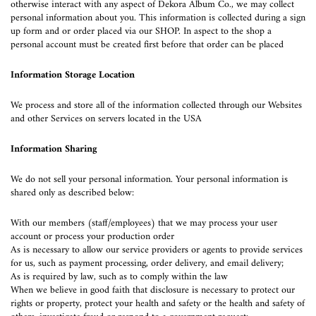
otherwise interact with any aspect of Dekora Album Co., we may collect
personal information about you. This information is collected during a sign
up form and or order placed via our SHOP. In aspect to the shop a
personal account must be created first before that order can be placed
Information Storage Location
We process and store all of the information collected through our Websites
and other Services on servers located in the USA
Information Sharing
We do not sell your personal information. Your personal information is
shared only as described below:
With our members (staff/employees) that we may process your user
account or process your production order
As is necessary to allow our service providers or agents to provide services
for us, such as payment processing, order delivery, and email delivery;
As is required by law, such as to comply within the law
When we believe in good faith that disclosure is necessary to protect our
rights or property, protect your health and safety or the health and safety of