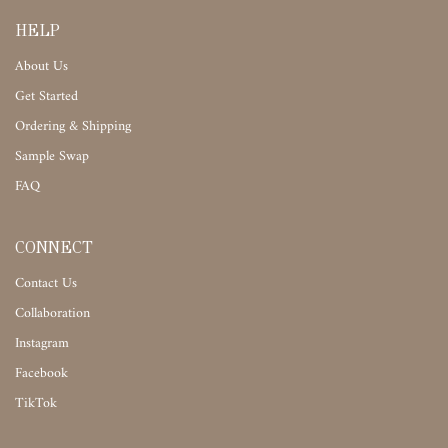
HELP
About Us
Get Started
Ordering & Shipping
Sample Swap
FAQ
CONNECT
Contact Us
Collaboration
Instagram
Facebook
TikTok