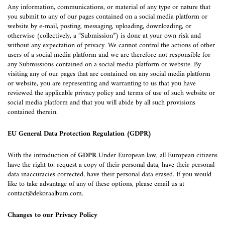
Any information, communications, or material of any type or nature that
you submit to any of our pages contained on a social media platform or
website by e-mail, posting, messaging, uploading, downloading, or
otherwise (collectively, a “Submission”) is done at your own risk and
without any expectation of privacy. We cannot control the actions of other
users of a social media platform and we are therefore not responsible for
any Submissions contained on a social media platform or website. By
visiting any of our pages that are contained on any social media platform
or website, you are representing and warranting to us that you have
reviewed the applicable privacy policy and terms of use of such website or
social media platform and that you will abide by all such provisions
contained therein.
EU General Data Protection Regulation (GDPR)
With the introduction of
GDPR
Under European law, all European citizens
have the right to: request a copy of their personal data, have their personal
data inaccuracies corrected, have their personal data erased. If you would
like to take advantage of any of these options, please email us at
contact@dekoraalbum.com
.
Changes to our Privacy Policy