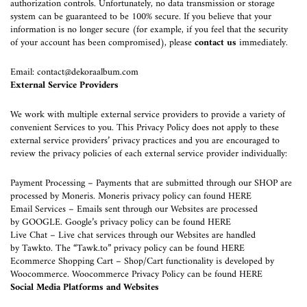
authorization controls. Unfortunately, no data transmission or storage
system can be guaranteed to be 100% secure. If you believe that your
information is no longer secure (for example, if you feel that the security
of your account has been compromised), please
contact us
immediately.
Email:
contact@dekoraalbum.com
External Service Providers
We work with multiple external service providers to provide a variety of
convenient Services to you. This Privacy Policy does not apply to these
external service providers’ privacy practices and you are encouraged to
review the privacy policies of each external service provider individually:
Payment Processing – Payments that are submitted through our SHOP are
processed by
Moneris
. Moneris privacy policy can found
HERE
Email Services – Emails sent through our Websites are processed
by
GOOGLE
. Google’s privacy policy can be found
HERE
Live Chat – Live chat services through our Websites are handled
by
Tawkto
. The “Tawk.to” privacy policy can be found
HERE
Ecommerce Shopping Cart – Shop/Cart functionality is developed by
Woocommerce
. Woocommerce Privacy Policy can be found
HERE
Social Media Platforms and Websites