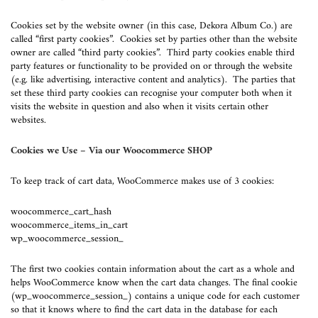
Cookies set by the website owner (in this case, Dekora Album Co.) are
called “first party cookies”. Cookies set by parties other than the website
owner are called “third party cookies”. Third party cookies enable third
party features or functionality to be provided on or through the website
(e.g. like advertising, interactive content and analytics). The parties that
set these third party cookies can recognise your computer both when it
visits the website in question and also when it visits certain other
websites.
Cookies we Use – Via our Woocommerce SHOP
To keep track of cart data, WooCommerce makes use of 3 cookies:
woocommerce_cart_hash
woocommerce_items_in_cart
wp_woocommerce_session_
The first two cookies contain information about the cart as a whole and
helps WooCommerce know when the cart data changes. The final cookie
(wp_woocommerce_session_) contains a unique code for each customer
so that it knows where to find the cart data in the database for each