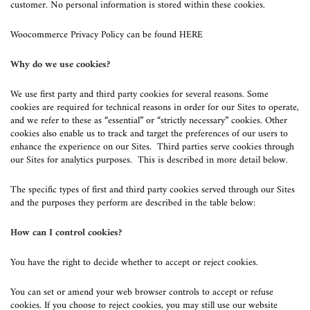
customer. No personal information is stored within these cookies.
Woocommerce Privacy Policy can be found
HERE
Why do we use cookies?
We use first party and third party cookies for several reasons. Some
cookies are required for technical reasons in order for our Sites to operate,
and we refer to these as “essential” or “strictly necessary” cookies. Other
cookies also enable us to track and target the preferences of our users to
enhance the experience on our Sites. Third parties serve cookies through
our Sites for analytics purposes. This is described in more detail below.
The specific types of first and third party cookies served through our Sites
and the purposes they perform are described in the table below:
How can I control cookies?
You have the right to decide whether to accept or reject cookies.
You can set or amend your web browser controls to accept or refuse
cookies. If you choose to reject cookies, you may still use our website