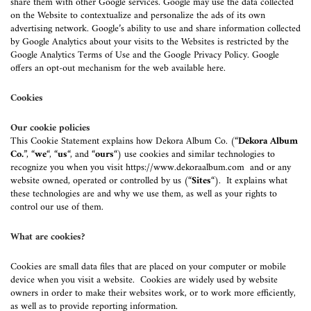
share them with other Google services. Google may use the data collected
on the Website to contextualize and personalize the ads of its own
advertising network. Google’s ability to use and share information collected
by Google Analytics about your visits to the Websites is restricted by the
Google Analytics Terms of Use and the Google Privacy Policy. Google
offers an opt-out mechanism for the web available here.
Cookies
Our cookie policies
This Cookie Statement explains how Dekora Album Co. (“
Dekora Album
Co.
”, “
we
“, “
us
“, and “
ours
“) use cookies and similar technologies to
recognize you when you visit
https://www.dekoraalbum.com
and or any
website owned, operated or controlled by us (“
Sites
“). It explains what
these technologies are and why we use them, as well as your rights to
control our use of them.
What are cookies?
Cookies are small data files that are placed on your computer or mobile
device when you visit a website. Cookies are widely used by website
owners in order to make their websites work, or to work more efficiently,
as well as to provide reporting information.