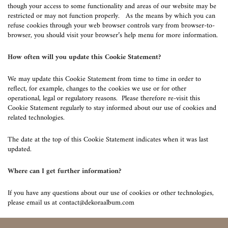
though your access to some functionality and areas of our website may be
restricted or may not function properly. As the means by which you can
refuse cookies through your web browser controls vary from browser-to-
browser, you should visit your browser’s help menu for more information.
How often will you update this Cookie Statement?
We may update this Cookie Statement from time to time in order to
reflect, for example, changes to the cookies we use or for other
operational, legal or regulatory reasons. Please therefore re-visit this
Cookie Statement regularly to stay informed about our use of cookies and
related technologies.
The date at the top of this Cookie Statement indicates when it was last
updated.
Where can I get further information?
If you have any questions about our use of cookies or other technologies,
please email us at
contact@dekoraalbum.com