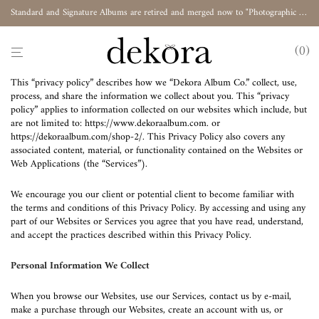
Standard and Signature Albums are retired and merged now to "Photographic Album"
0
This “privacy policy” describes how we “Dekora Album Co.” collect, use,
process, and share the information we collect about you. This “privacy
policy” applies to information collected on our websites which include, but
are not limited to:
https://www.dekoraalbum.com
. or
https://dekoraalbum.com/shop-2/
. This Privacy Policy also covers any
associated content, material, or functionality contained on the Websites or
Web Applications (the “Services”).
We encourage you our client or potential client to become familiar with
the terms and conditions of this Privacy Policy. By accessing and using any
part of our Websites or Services you agree that you have read, understand,
and accept the practices described within this Privacy Policy.
Personal Information We Collect
When you browse our Websites, use our Services, contact us by e-mail,
make a purchase through our Websites, create an account with us, or