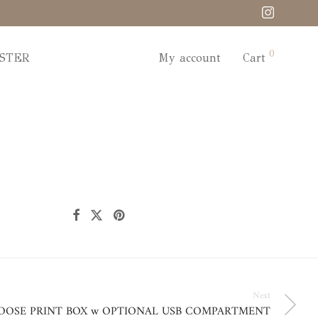
0
STER
My account
Cart
Next
OOSE PRINT BOX w OPTIONAL USB COMPARTMENT