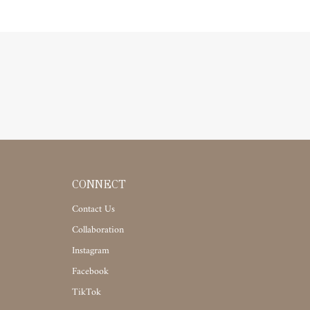
CONNECT
Contact Us
Collaboration
Instagram
Facebook
TikTok