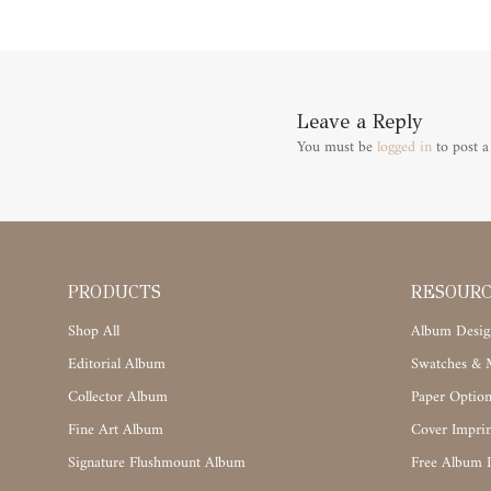
Leave a Reply
You must be
logged in
to post 
PRODUCTS
RESOUR
Shop All
Album Desig
Editorial Album
Swatches & M
Collector Album
Paper Option
Fine Art Album
Cover Imprin
Signature Flushmount Album
Free Album 