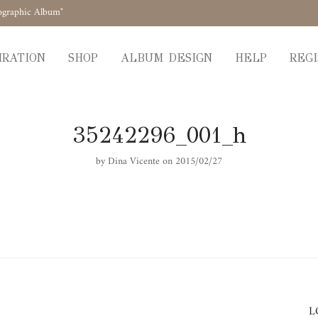
ographic Album"
IRATION
SHOP
ALBUM DESIGN
HELP
REGI
35242296_001_h
by
Dina Vicente
on 2015/02/27
L