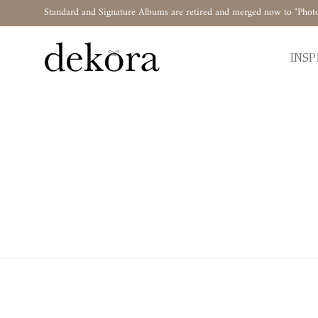
Standard and Signature Albums are retired and merged now to "Phot
INSP