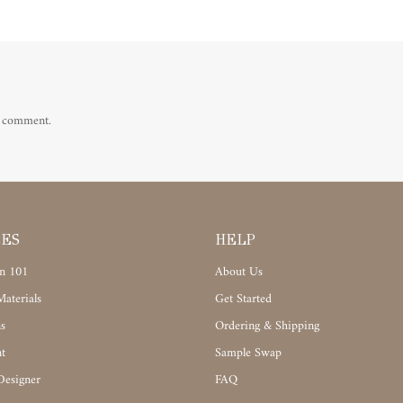
a comment.
CES
HELP
n 101
About Us
aterials
Get Started
s
Ordering & Shipping
t
Sample Swap
Designer
FAQ