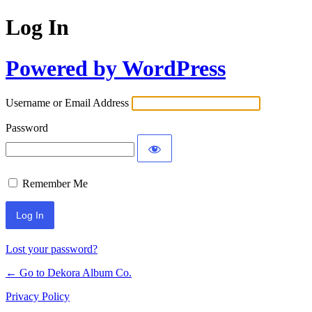
Log In
Powered by WordPress
Username or Email Address
Password
Remember Me
Lost your password?
← Go to Dekora Album Co.
Privacy Policy