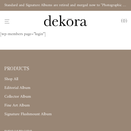
Standard and Signature Albums are retired and merged now to "Photographic Album"
0
[wp-members page=”login”]
PRODUCTS
Shop All
Editorial Album
Collector Album
Fine Art Album
Signature Flushmount Album