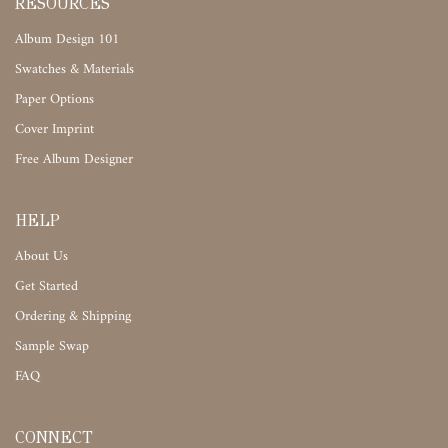
RESOURCES
Album Design 101
Swatches & Materials
Paper Options
Cover Imprint
Free Album Designer
HELP
About Us
Get Started
Ordering & Shipping
Sample Swap
FAQ
CONNECT