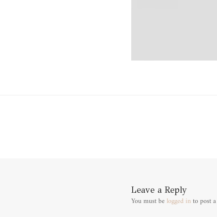
Leave a Reply
You must be
logged in
to post 