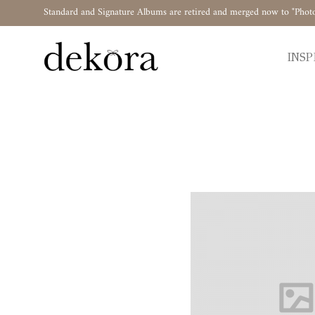
Standard and Signature Albums are retired and merged now to "Phot
INSP