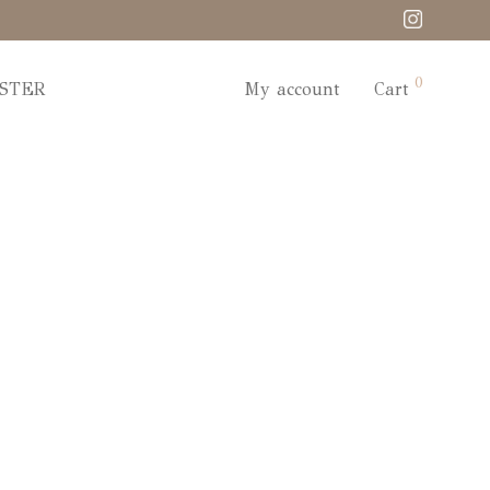
0
STER
My account
Cart