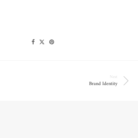
Next
Brand Identity