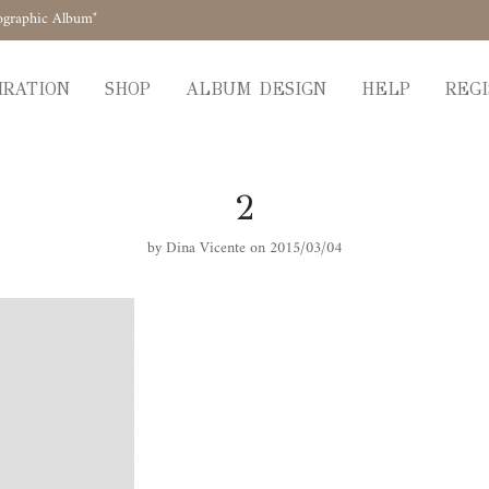
ographic Album"
IRATION
SHOP
ALBUM DESIGN
HELP
REGI
2
by
Dina Vicente
on 2015/03/04