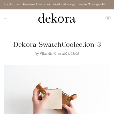
Standard and Signature Albums are retired and merged now to "Photographic Album"
0
Dekora-SwatchCoolection-3
by
Viktoriia K.
on 2026/05/05