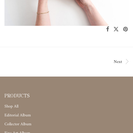
Next
PRODUCTS
Shop All
Editorial Album
Collector Album