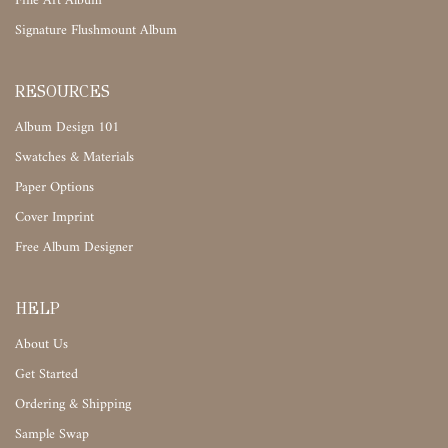
Fine Art Album
Signature Flushmount Album
RESOURCES
Album Design 101
Swatches & Materials
Paper Options
Cover Imprint
Free Album Designer
HELP
About Us
Get Started
Ordering & Shipping
Sample Swap