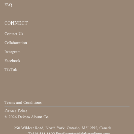
FAQ
CONNECT
Contact Us
Collaboration
Instagram
Facebook
TikTok
Terms and Conditions
Privacy Policy
©
2026
Dekora Album Co.
‎‎‏‏‎ ‎
T:416.588.8800
|
‎‏‏‎ ‎‏‏‎ ‎‏‏‎ ‎‏‏‎ ‎‏‏‎ ‎‏‏‎ ‎‏‏‎ ‎‏‏‎ ‎‎‏‏‎ ‎‎‏‏‎ ‎‎‏‏‎ ‎‎‏‏‎ ‎‎‏‏‎ ‎‎‏‏‎ ‎‎‏‏‎ ‎