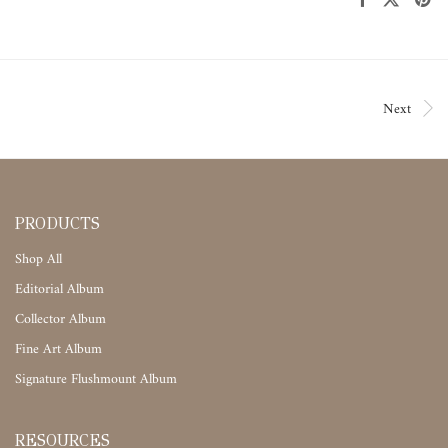
Next
PRODUCTS
Shop All
Editorial Album
Collector Album
Fine Art Album
Signature Flushmount Album
RESOURCES