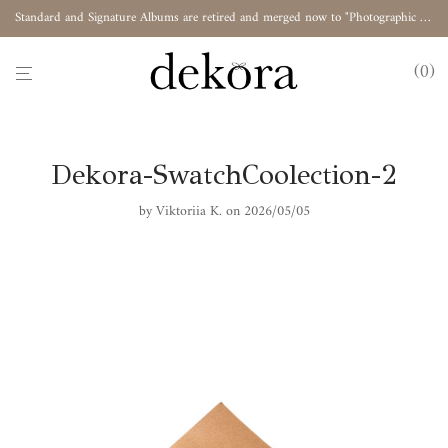
Standard and Signature Albums are retired and merged now to "Photographic Album"
0
Dekora-SwatchCoolection-2
by
Viktoriia K.
on 2026/05/05