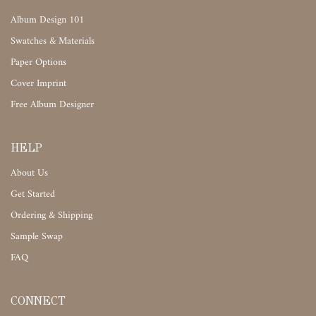
Album Design 101
Swatches & Materials
Paper Options
Cover Imprint
Free Album Designer
HELP
About Us
Get Started
Ordering & Shipping
Sample Swap
FAQ
CONNECT