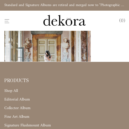
Standard and Signature Albums are retired and merged now to "Photographic Album"
0
PRODUCTS
Shop All
Editorial Album
Collector Album
Fine Art Album
Signature Flushmount Album