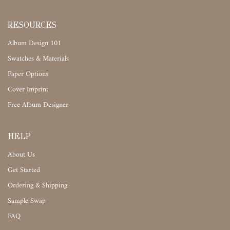
RESOURCES
Album Design 101
Swatches & Materials
Paper Options
Cover Imprint
Free Album Designer
HELP
About Us
Get Started
Ordering & Shipping
Sample Swap
FAQ