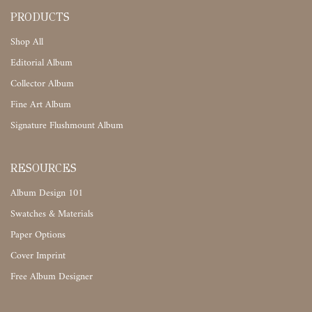
PRODUCTS
Shop All
Editorial Album
Collector Album
Fine Art Album
Signature Flushmount Album
RESOURCES
Album Design 101
Swatches & Materials
Paper Options
Cover Imprint
Free Album Designer