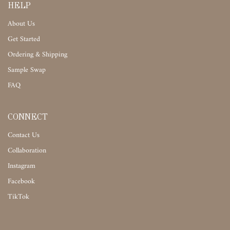
HELP
About Us
Get Started
Ordering & Shipping
Sample Swap
FAQ
CONNECT
Contact Us
Collaboration
Instagram
Facebook
TikTok