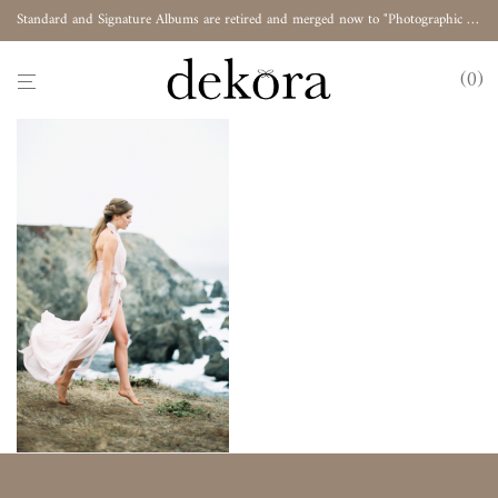
Standard and Signature Albums are retired and merged now to "Photographic Album"
0