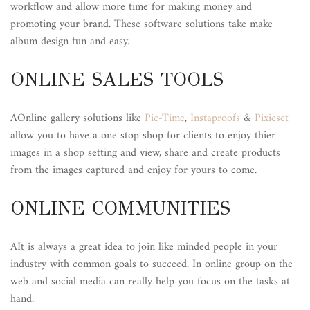
workflow and allow more time for making money and
promoting your brand. These software solutions take make
album design fun and easy.
ONLINE SALES TOOLS
AOnline gallery solutions like
Pic-Time
,
Instaproofs
&
Pixieset
allow you to have a one stop shop for clients to enjoy thier
images in a shop setting and view, share and create products
from the images captured and enjoy for yours to come.
ONLINE COMMUNITIES
AIt is always a great idea to join like minded people in your
industry with common goals to succeed. In online group on the
web and social media can really help you focus on the tasks at
hand.