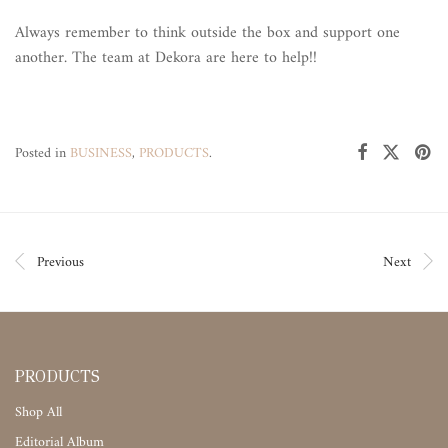
Always remember to think outside the box and support one
another. The team at Dekora are here to help!!
Posted in
BUSINESS
,
PRODUCTS
.
Previous
Next
PRODUCTS
Shop All
Editorial Album