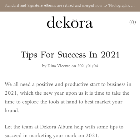
Standard and Signature Albums are retired and merged now to "Photographic Album"
0
Tips For Success In 2021
by
Dina Vicente
on 2021/01/04
We all need a positive and productive start to business in
2021, which the new year upon us it is time to take the
time to explore the tools at hand to best market your
brand.
Let the team at Dekora Album help with some tips to
succeed in marketing your mark on 2021.