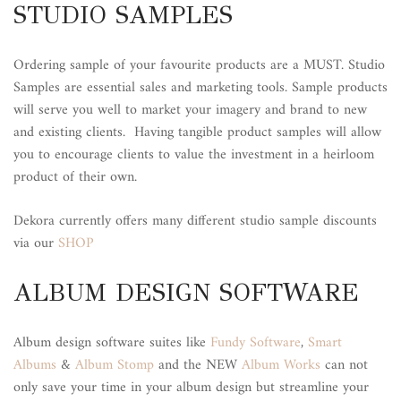
STUDIO SAMPLES
Ordering sample of your favourite products are a MUST. Studio
Samples are essential sales and marketing tools. Sample products
will serve you well to market your imagery and brand to new
and existing clients. Having tangible product samples will allow
you to encourage clients to value the investment in a heirloom
product of their own.
Dekora currently offers many different studio sample discounts
via our
SHOP
ALBUM DESIGN SOFTWARE
Album design software suites like
Fundy Software
,
Smart
Albums
&
Album Stomp
and the NEW
Album Works
can not
only save your time in your album design but streamline your