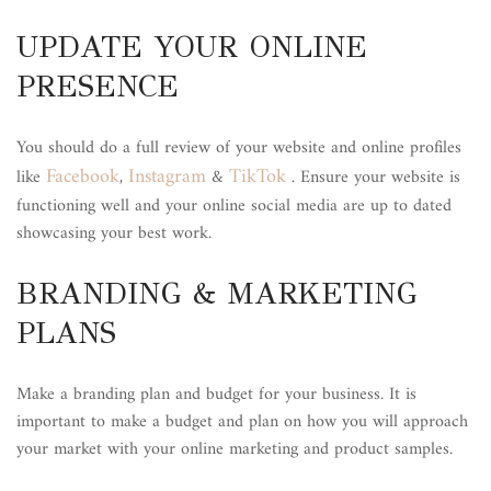
UPDATE YOUR ONLINE
PRESENCE
You should do a full review of your website and online profiles
Facebook
Instagram
TikTok
like
,
&
. Ensure your website is
functioning well and your online social media are up to dated
showcasing your best work.
BRANDING & MARKETING
PLANS
Make a branding plan and budget for your business. It is
important to make a budget and plan on how you will approach
your market with your online marketing and product samples.