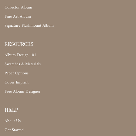
Collector Album
Fine Art Album
Signature Flushmount Album
RESOURCES
Album Design 101
Swatches & Materials
Paper Options
Cover Imprint
Free Album Designer
HELP
About Us
Get Started