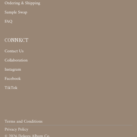
Ordering & Shipping
Sample Swap
FAQ
CONNECT
Contact Us
Collaboration
Instagram
Facebook
TikTok
Terms and Conditions
Privacy Policy
©
2026
Dekora Album Co.