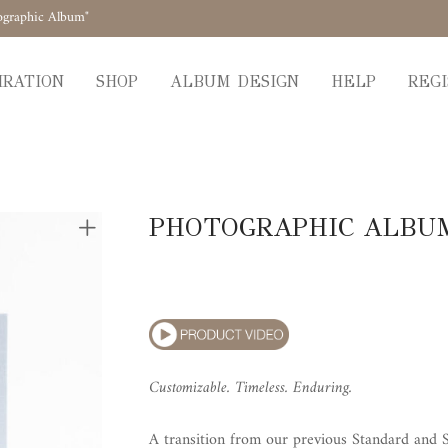
ographic Album"
IRATION
SHOP
ALBUM DESIGN
HELP
REGI
PHOTOGRAPHIC ALBU
Customizable. Timeless. Enduring.
A transition from our previous Standard and S