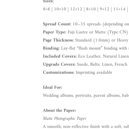
Sizes:
8×8 | 10×10 | 12×12 | 8×10 | 9×12 | 11×14 |
Spread Count:
10–35 spreads (depending on 
Paper Type:
Fuji Lustre or Matte (Type CN)
Page Thickness:
Standard (1.0mm) or Heavy
Binding:
Lay-flat “flush mount” binding with 
Included Covers:
Eco Leather, Natural Linen
Upgrade Covers:
Suede, Baltic Linen, French 
Customizations:
Imprinting available
Ideal For:
Wedding albums, portraits, parent albums, ba
About the Paper:
Matte Photographic Paper
A smooth, non-reflective finish with a soft, sub