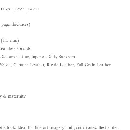
 10×8 | 12×9 | 14×11
page thickness)
 (1.5 mm)
seamless spreads
, Sakura Cotton, Japanese Silk, Buckram
Velvet, Genuine Leather, Rustic Leather, Full Grain Leather
by & maternity
tle look. Ideal for fine art imagery and gentle tones. Best suited