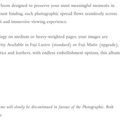
eirloom designed to preserve your most meaningful moments in
mount binding, each photographic spread flows seamlessly across
ch and immersive viewing experience.
nology on medium or heavy-weighted pages, your images are
ity. Available in Fuji Lustre (standard) or Fuji Matte (upgrade),
brics and leathers, with endless embellishment options, this album
ms will slowly be discontinued in favour of the Photographic. Both
e.