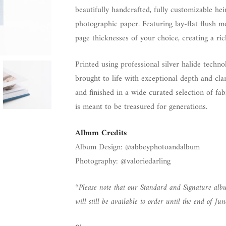
beautifully handcrafted, fully customizable h
photographic paper. Featuring lay-flat flush 
page thicknesses of your choice, creating a ri
Printed using professional silver halide tech
brought to life with exceptional depth and clar
and finished in a wide curated selection of fa
is meant to be treasured for generations.
Album Credits
Album Design: @abbeyphotoandalbum
Photography: @valoriedarling
*Please note that our Standard and Signature albu
will still be available to order until the end of Jun