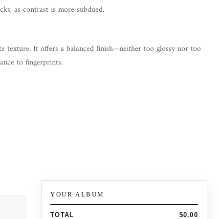
cks, as contrast is more subdued.
te texture. It offers a balanced finish—neither too glossy nor too
ance to fingerprints.
YOUR ALBUM
TOTAL
$0.00