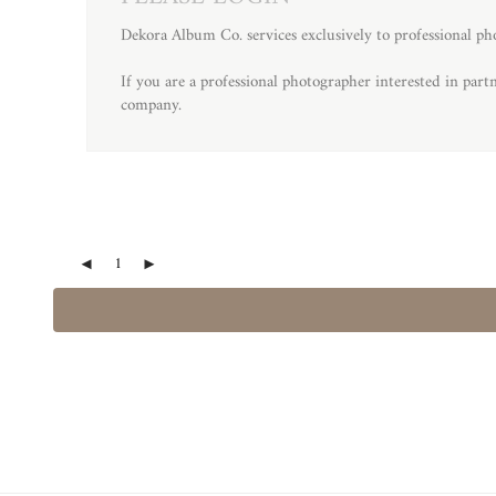
Dekora Album Co. services exclusively to professional ph
If you are a professional photographer interested in par
company.