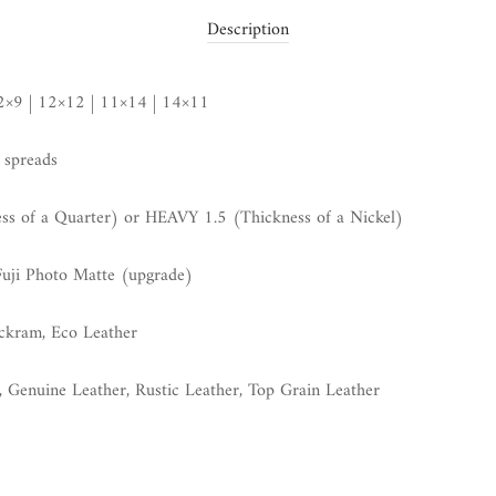
Description
12×9 | 12×12 | 11×14 | 14×11
 spreads
 of a Quarter) or HEAVY 1.5 (Thickness of a Nickel)
Fuji Photo Matte (upgrade)
uckram, Eco Leather
, Genuine Leather, Rustic Leather, Top Grain Leather