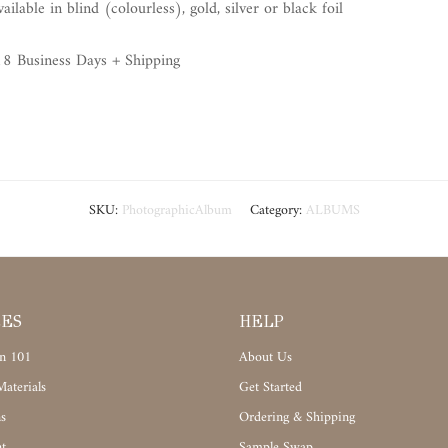
lable in blind (colourless), gold, silver or black foil
8 Business Days + Shipping
SKU:
PhotographicAlbum
Category:
ALBUMS
CES
HELP
n 101
About Us
aterials
Get Started
s
Ordering & Shipping
t
Sample Swap