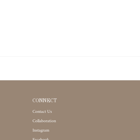
CONNECT
Contact Us
Collaboration
Instagram
Facebook