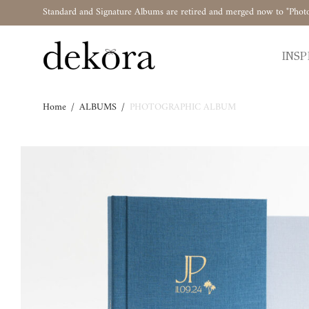
Standard and Signature Albums are retired and merged now to "Phot
INSP
Home
/
ALBUMS
/
PHOTOGRAPHIC ALBUM