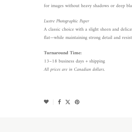
for images without heavy shadows or deep bla
Lustre Photographic Paper
A classic choice with a slight sheen and delica
flat—while maintaining strong detail and resist
Turnaround Time:
13–18 business days + shipping
All prices are in Canadian dollars.