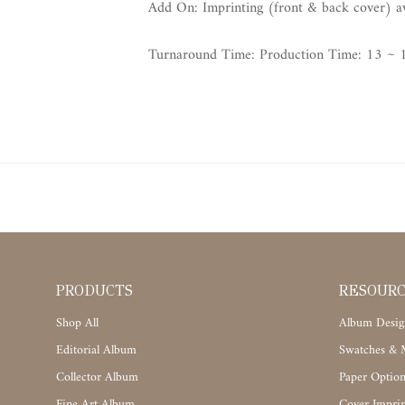
Add On: Imprinting (front & back cover) avai
Turnaround Time: Production Time: 13 ~ 1
PRODUCTS
RESOUR
Shop All
Album Desig
Editorial Album
Swatches & M
Collector Album
Paper Option
Fine Art Album
Cover Imprin