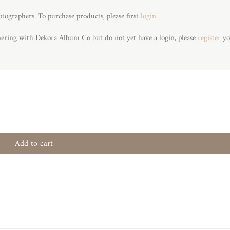
otographers. To purchase products, please first
login
.
tnering with Dekora Album Co but do not yet have a login, please
register
yo
Add to cart