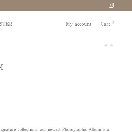
0
STER
My account
Cart
M
ignature collections, our newest Photographic Album is a