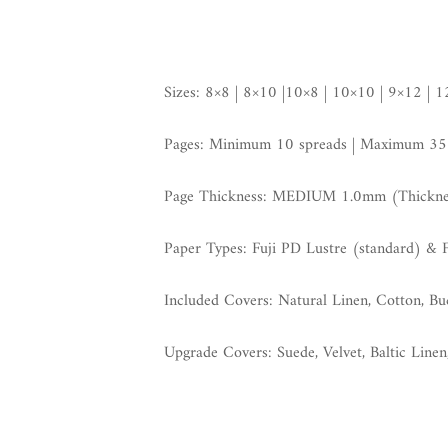
Sizes: 8×8 | 8×10 |10×8 | 10×10 | 9×12 | 
Pages: Minimum 10 spreads | Maximum 35
Page Thickness: MEDIUM 1.0mm (Thickness
Paper Types: Fuji PD Lustre (standard) & 
Included Covers: Natural Linen, Cotton, B
Upgrade Covers: Suede, Velvet, Baltic Linen