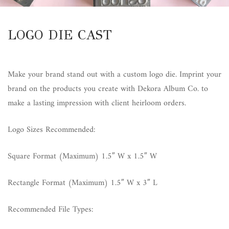
LOGO DIE CAST
Make your brand stand out with a custom logo die. Imprint your
brand on the products you create with Dekora Album Co. to
make a lasting impression with client heirloom orders.
Logo Sizes Recommended:
Square Format (Maximum) 1.5″ W x 1.5″ W
Rectangle Format (Maximum) 1.5″ W x 3″ L
Recommended File Types: