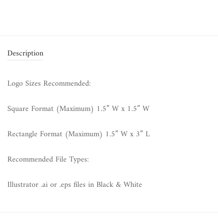
Description
Logo Sizes Recommended:
Square Format (Maximum) 1.5″ W x 1.5″ W
Rectangle Format (Maximum) 1.5″ W x 3″ L
Recommended File Types:
Illustrator .ai or .eps files in Black & White