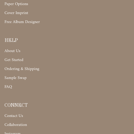
Paper Options
Cover Imprint
Free Album Designer
HELP
About Us
Get Started
Ordering & Shipping
Sample Swap
FAQ
CONNECT
Contact Us
Collaboration
Instagram