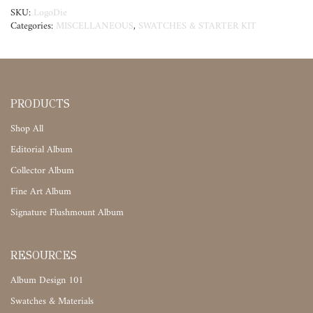
SKU:
LogoDie
Categories:
MISCELLANEOUS
,
SWATCHES & STARTER KIT
PRODUCTS
Shop All
Editorial Album
Collector Album
Fine Art Album
Signature Flushmount Album
RESOURCES
Album Design 101
Swatches & Materials