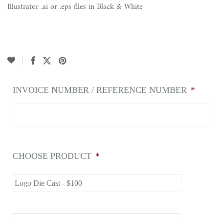
Illustrator .ai or .eps files in Black & White
INVOICE NUMBER / REFERENCE NUMBER
*
CHOOSE PRODUCT
*
Logo Die Cast - $100