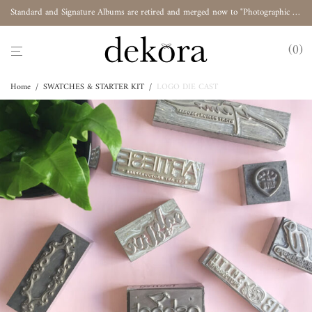
Standard and Signature Albums are retired and merged now to "Photographic Album"
0
Home
/
SWATCHES & STARTER KIT
/
LOGO DIE CAST