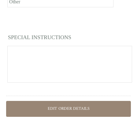
Other
SPECIAL INSTRUCTIONS