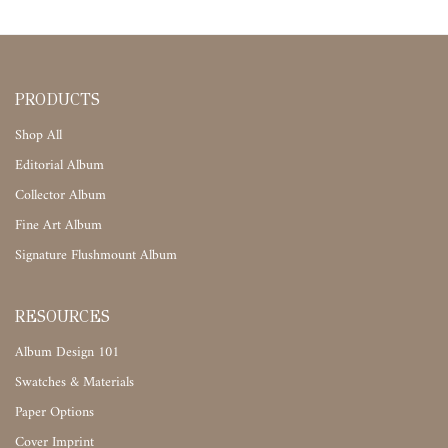
PRODUCTS
Shop All
Editorial Album
Collector Album
Fine Art Album
Signature Flushmount Album
RESOURCES
Album Design 101
Swatches & Materials
Paper Options
Cover Imprint