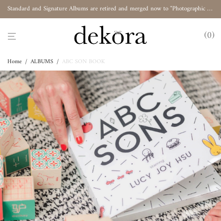
Standard and Signature Albums are retired and merged now to "Photographic Album"
0
Home
/
ALBUMS
/
ABC SON BOOK