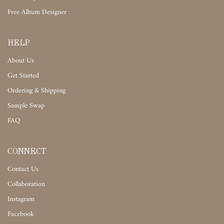
Free Album Designer
HELP
About Us
Get Started
Ordering & Shipping
Sample Swap
FAQ
CONNECT
Contact Us
Collaboration
Instagram
Facebook