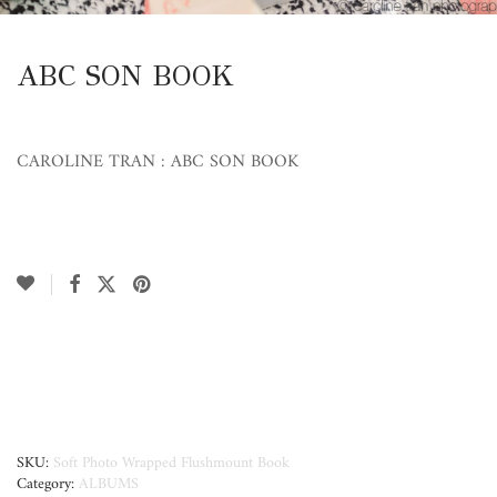
ABC SON BOOK
CAROLINE TRAN : ABC SON BOOK
SKU:
Soft Photo Wrapped Flushmount Book
Category:
ALBUMS