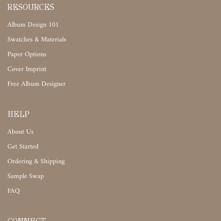
RESOURCES
Album Design 101
Swatches & Materials
Paper Options
Cover Imprint
Free Album Designer
HELP
About Us
Get Started
Ordering & Shipping
Sample Swap
FAQ