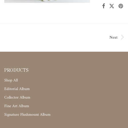
Next
PRODUCTS
Shop All
Editorial Album
Collector Album
Fine Art Album
Signature Flushmount Album