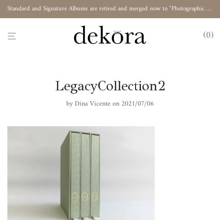
Standard and Signature Albums are retired and merged now to "Photographic Album"
0
LegacyCollection2
by
Dina Vicente
on 2021/07/06