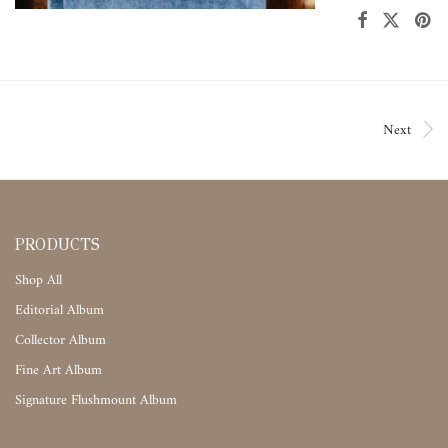
Next
PRODUCTS
Shop All
Editorial Album
Collector Album
Fine Art Album
Signature Flushmount Album