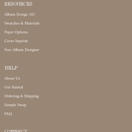
RESOURCES
Album Design 101
Swatches & Materials
Paper Options
Cover Imprint
Free Album Designer
HELP
About Us
Get Started
Ordering & Shipping
Sample Swap
FAQ
CONNECT