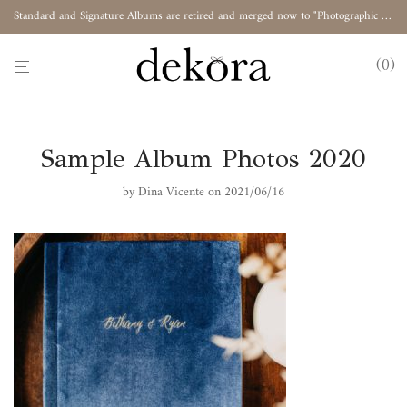
Standard and Signature Albums are retired and merged now to "Photographic Album"
0
Sample Album Photos 2020
by
Dina Vicente
on 2021/06/16