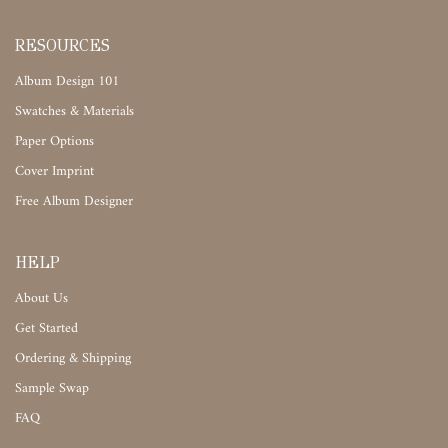
RESOURCES
Album Design 101
Swatches & Materials
Paper Options
Cover Imprint
Free Album Designer
HELP
About Us
Get Started
Ordering & Shipping
Sample Swap
FAQ