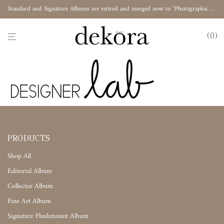
Standard and Signature Albums are retired and merged now to "Photographic Album"
0
PRODUCTS
Shop All
Editorial Album
Collector Album
Fine Art Album
Signature Flushmount Album