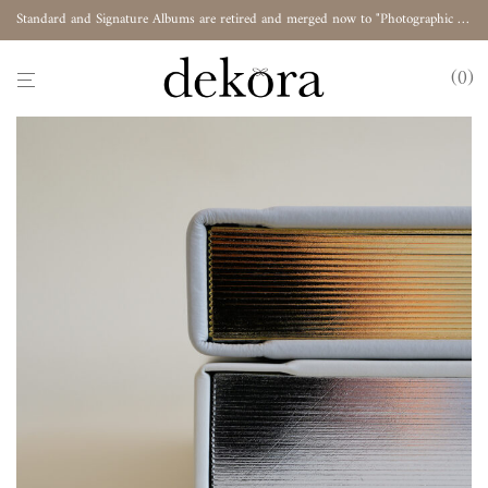
Standard and Signature Albums are retired and merged now to "Photographic Album"
0