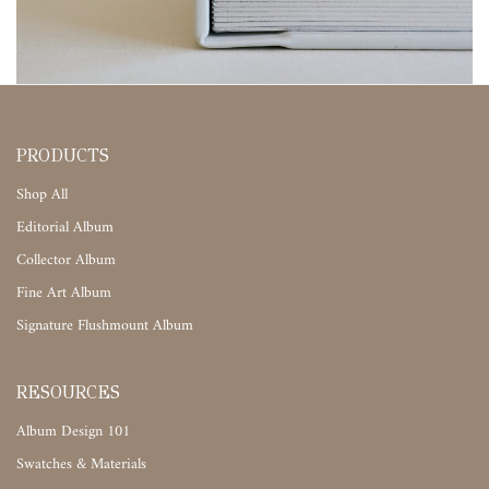
PRODUCTS
Shop All
Editorial Album
Collector Album
Fine Art Album
Signature Flushmount Album
RESOURCES
Album Design 101
Swatches & Materials