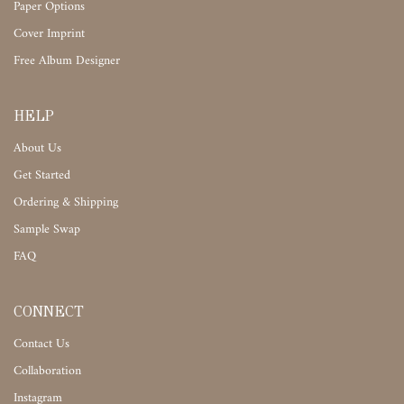
Paper Options
Cover Imprint
Free Album Designer
HELP
About Us
Get Started
Ordering & Shipping
Sample Swap
FAQ
CONNECT
Contact Us
Collaboration
Instagram