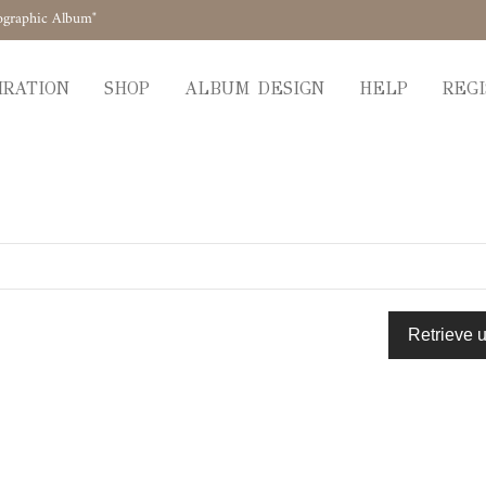
ographic Album"
IRATION
SHOP
ALBUM DESIGN
HELP
REGI