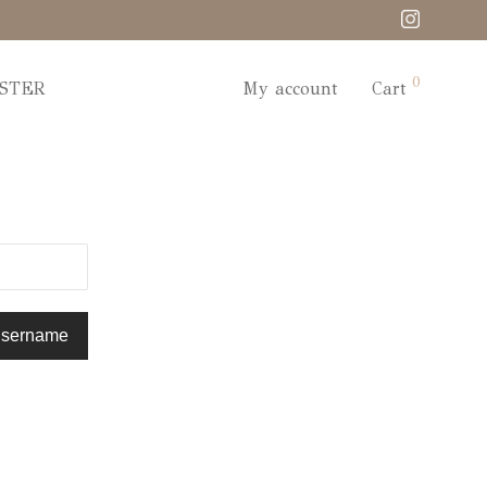
0
STER
My account
Cart