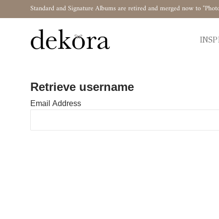
Standard and Signature Albums are retired and merged now to "Phot
INSP
Retrieve username
Email Address