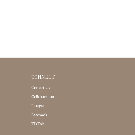
CONNECT
Contact Us
Collaboration
Instagram
Facebook
TikTok