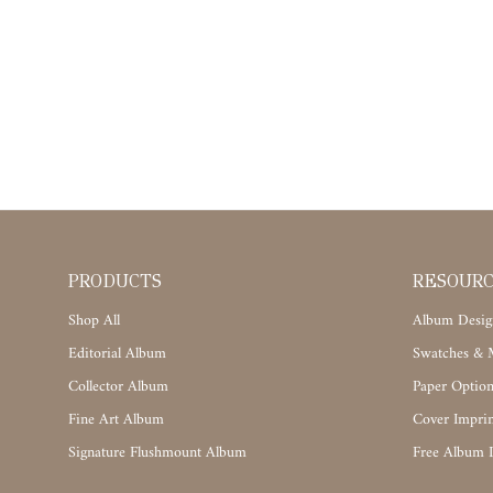
PRODUCTS
RESOUR
Shop All
Album Desig
Editorial Album
Swatches & M
Collector Album
Paper Option
Fine Art Album
Cover Imprin
Signature Flushmount Album
Free Album 