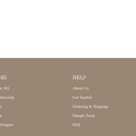
CES
HELP
n 101
About Us
aterials
Get Started
s
Ordering & Shipping
t
Sample Swap
Designer
FAQ