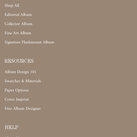
Shop All
Editorial Album
Collector Album
Fine Art Album
Signature Flushmount Album
RESOURCES
Album Design 101
Swatches & Materials
Paper Options
Cover Imprint
Free Album Designer
HELP