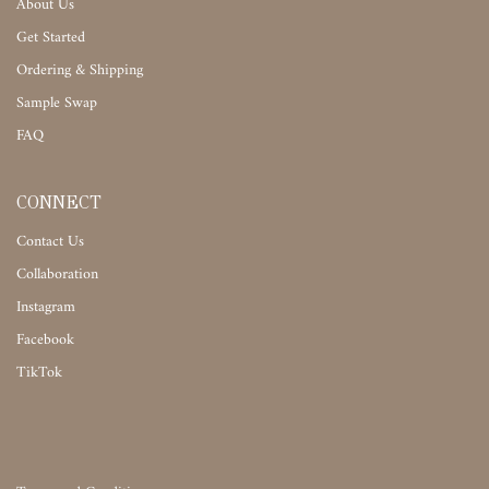
About Us
Get Started
Ordering & Shipping
Sample Swap
FAQ
CONNECT
Contact Us
Collaboration
Instagram
Facebook
TikTok