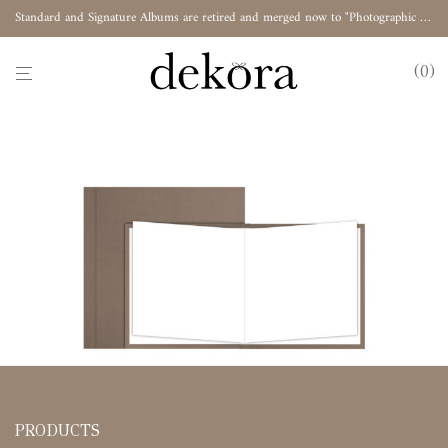
Standard and Signature Albums are retired and merged now to "Photographic Album"
0
PRODUCTS