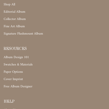
Shop All
Editorial Album
Collector Album
Fine Art Album
Signature Flushmount Album
RESOURCES
Album Design 101
Swatches & Materials
Paper Options
Cover Imprint
Free Album Designer
HELP