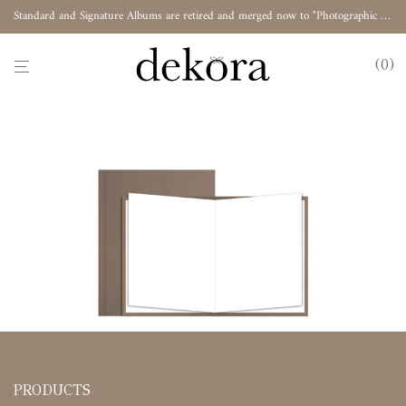
Standard and Signature Albums are retired and merged now to "Photographic Album"
0
PRODUCTS