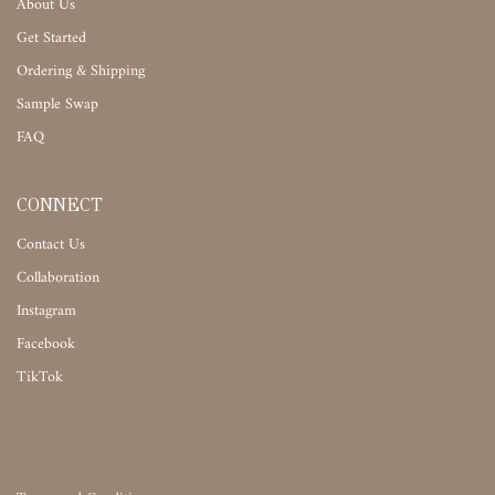
About Us
Get Started
Ordering & Shipping
Sample Swap
FAQ
CONNECT
Contact Us
Collaboration
Instagram
Facebook
TikTok