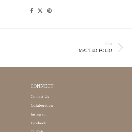
Next
MATTED FOLIO
CONNECT
Contact Us
Collaboration
Instagram
Facebook