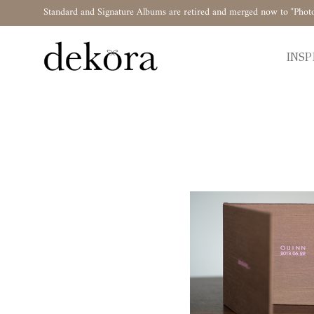
Standard and Signature Albums are retired and merged now to "Phot
INSP