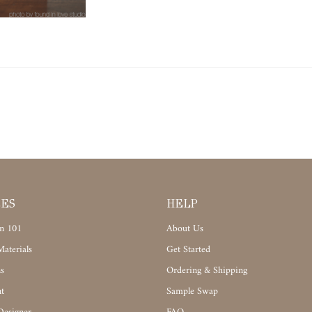
CES
HELP
n 101
About Us
aterials
Get Started
s
Ordering & Shipping
t
Sample Swap