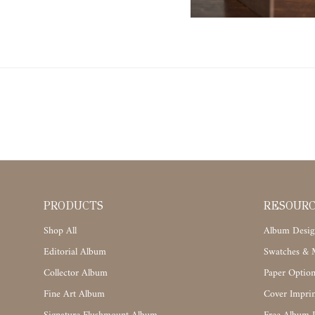
PRODUCTS
RESOUR
Shop All
Album Desig
Editorial Album
Swatches & M
Collector Album
Paper Option
Fine Art Album
Cover Imprin