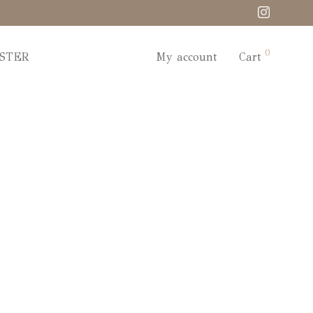
0
STER
My account
Cart