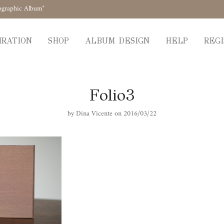
ographic Album"
IRATION
SHOP
ALBUM DESIGN
HELP
REGI
Folio3
by
Dina Vicente
on 2016/03/22