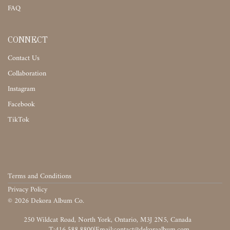
FAQ
CONNECT
Contact Us
Collaboration
Instagram
Facebook
TikTok
Terms and Conditions
Privacy Policy
©
2026
Dekora Album Co.
‎‎‏‏‎ ‎
T:416.588.8800
|
‎‏‏‎ ‎‏‏‎ ‎‏‏‎ ‎‏‏‎ ‎‏‏‎ ‎‏‏‎ ‎‏‏‎ ‎‏‏‎ ‎‎‏‏‎ ‎‎‏‏‎ ‎‎‏‏‎ ‎‎‏‏‎ ‎‎‏‏‎ ‎‎‏‏‎ ‎‎‏‏‎ ‎