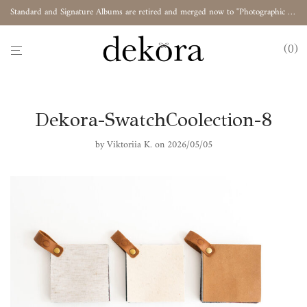
Standard and Signature Albums are retired and merged now to "Photographic Album"
0
Dekora-SwatchCoolection-8
by
Viktoriia K.
on 2026/05/05