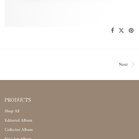
Next
PRODUCTS
Shop All
Editorial Album
Collector Album