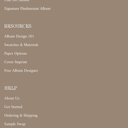
Fine Art Album
Signature Flushmount Album
RESOURCES
Album Design 101
Swatches & Materials
Paper Options
Cover Imprint
Free Album Designer
HELP
About Us
Get Started
Ordering & Shipping
Sample Swap