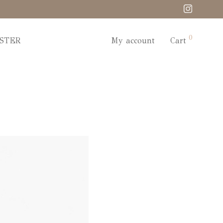
0
STER
My account
Cart