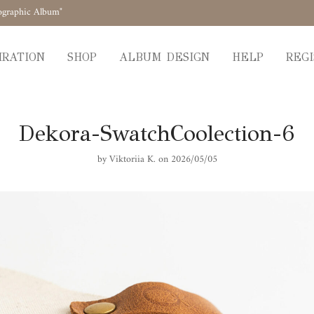
ographic Album"
IRATION
SHOP
ALBUM DESIGN
HELP
REGI
Dekora-SwatchCoolection-6
by
Viktoriia K.
on 2026/05/05