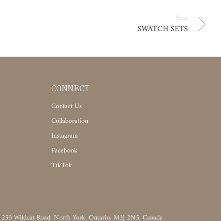
Next
SWATCH SETS
CONNECT
Contact Us
Collaboration
Instagram
Facebook
TikTok