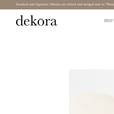
Standard and Signature Albums are retired and merged now to "Phot
INSP