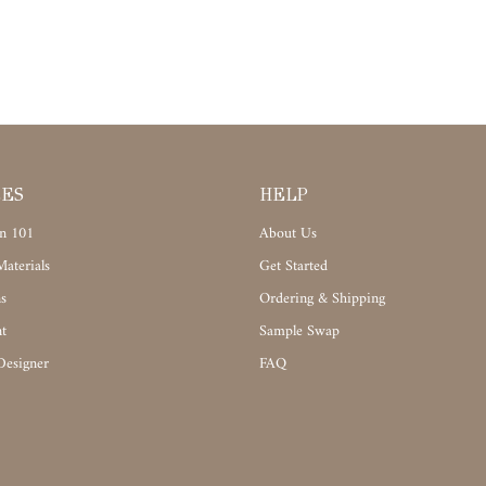
CES
HELP
n 101
About Us
aterials
Get Started
s
Ordering & Shipping
t
Sample Swap
Designer
FAQ