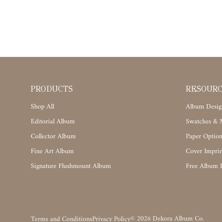
PRODUCTS
RESOUR
Shop All
Album Desig
Editorial Album
Swatches & M
Collector Album
Paper Option
Fine Art Album
Cover Imprin
Signature Flushmount Album
Free Album 
©
2026
Dekora Album Co.
Terms and Conditions
Privacy Policy