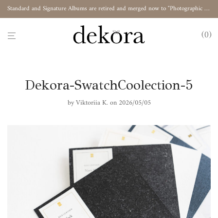
Standard and Signature Albums are retired and merged now to "Photographic Album"
0
Dekora-SwatchCoolection-5
by
Viktoriia K.
on 2026/05/05