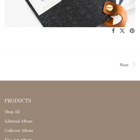
Next
PRODUCTS
Shop All
Editorial Album
Collector Album