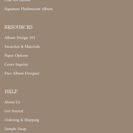
Fine Art Album
Signature Flushmount Album
RESOURCES
Album Design 101
Swatches & Materials
Paper Options
Cover Imprint
Free Album Designer
HELP
About Us
Get Started
Ordering & Shipping
Sample Swap