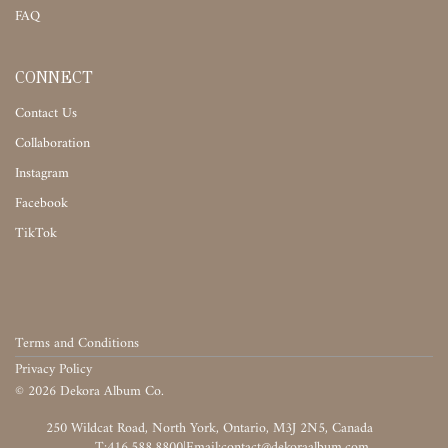
FAQ
CONNECT
Contact Us
Collaboration
Instagram
Facebook
TikTok
Terms and Conditions
Privacy Policy
©
2026
Dekora Album Co.
‎‎‏‏‎ ‎
T:416.588.8800
|
‎‏‏‎ ‎‏‏‎ ‎‏‏‎ ‎‏‏‎ ‎‏‏‎ ‎‏‏‎ ‎‏‏‎ ‎‏‏‎ ‎‎‏‏‎ ‎‎‏‏‎ ‎‎‏‏‎ ‎‎‏‏‎ ‎‎‏‏‎ ‎‎‏‏‎ ‎‎‏‏‎ ‎