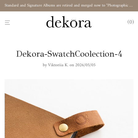
Standard and Signature Albums are retired and merged now to "Photographic Album"
0
Dekora-SwatchCoolection-4
by
Viktoriia K.
on 2026/05/05