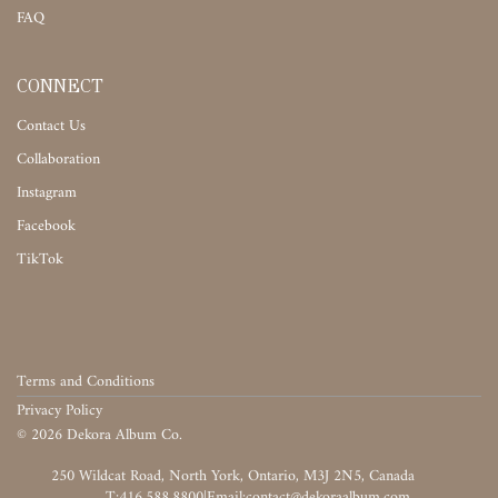
FAQ
CONNECT
Contact Us
Collaboration
Instagram
Facebook
TikTok
Terms and Conditions
Privacy Policy
©
2026
Dekora Album Co.
‎‎‏‏‎ ‎
T:416.588.8800
|
‎‏‏‎ ‎‏‏‎ ‎‏‏‎ ‎‏‏‎ ‎‏‏‎ ‎‏‏‎ ‎‏‏‎ ‎‏‏‎ ‎‎‏‏‎ ‎‎‏‏‎ ‎‎‏‏‎ ‎‎‏‏‎ ‎‎‏‏‎ ‎‎‏‏‎ ‎‎‏‏‎ ‎