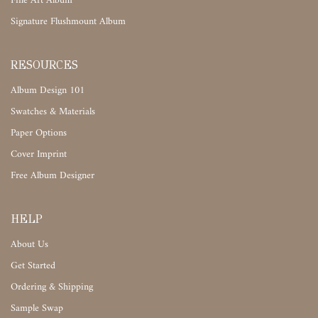
Fine Art Album
Signature Flushmount Album
RESOURCES
Album Design 101
Swatches & Materials
Paper Options
Cover Imprint
Free Album Designer
HELP
About Us
Get Started
Ordering & Shipping
Sample Swap