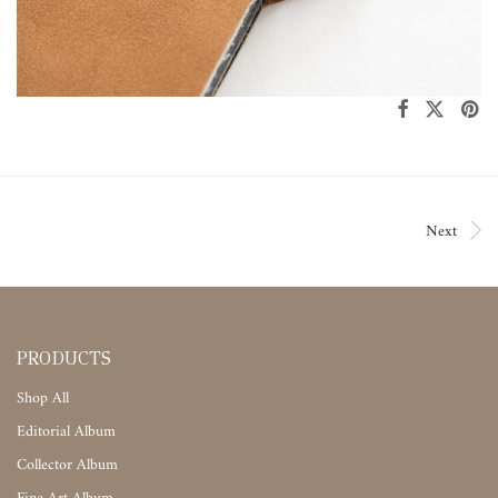
Next
PRODUCTS
Shop All
Editorial Album
Collector Album