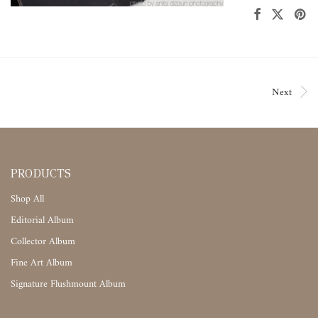
Next
PRODUCTS
Shop All
Editorial Album
Collector Album
Fine Art Album
Signature Flushmount Album