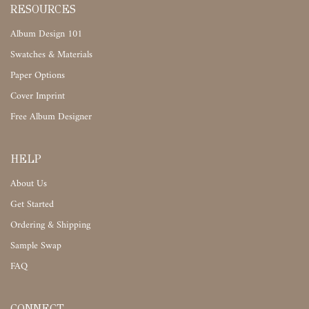
RESOURCES
Album Design 101
Swatches & Materials
Paper Options
Cover Imprint
Free Album Designer
HELP
About Us
Get Started
Ordering & Shipping
Sample Swap
FAQ
CONNECT