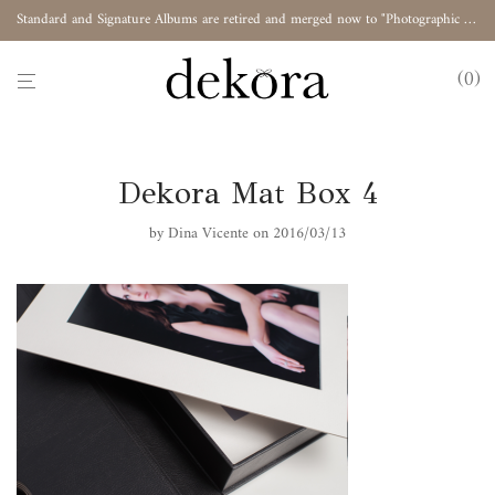
Standard and Signature Albums are retired and merged now to "Photographic Album"
0
Dekora Mat Box 4
by
Dina Vicente
on 2016/03/13