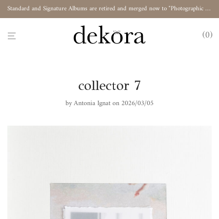
Standard and Signature Albums are retired and merged now to "Photographic Album"
0
collector 7
by
Antonia Ignat
on 2026/03/05