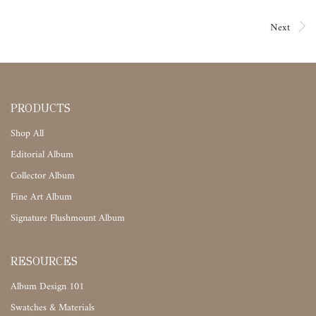
Next
PRODUCTS
Shop All
Editorial Album
Collector Album
Fine Art Album
Signature Flushmount Album
RESOURCES
Album Design 101
Swatches & Materials