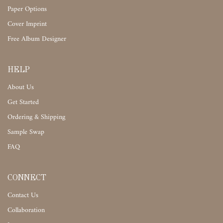
Paper Options
Cover Imprint
Free Album Designer
HELP
About Us
Get Started
Ordering & Shipping
Sample Swap
FAQ
CONNECT
Contact Us
Collaboration