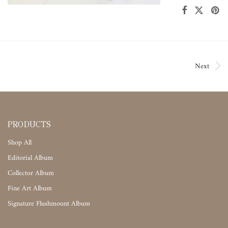
Next
PRODUCTS
Shop All
Editorial Album
Collector Album
Fine Art Album
Signature Flushmount Album