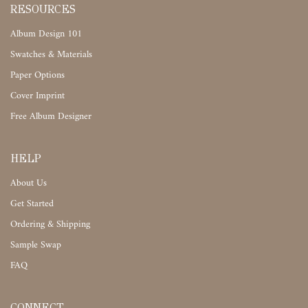
RESOURCES
Album Design 101
Swatches & Materials
Paper Options
Cover Imprint
Free Album Designer
HELP
About Us
Get Started
Ordering & Shipping
Sample Swap
FAQ
CONNECT