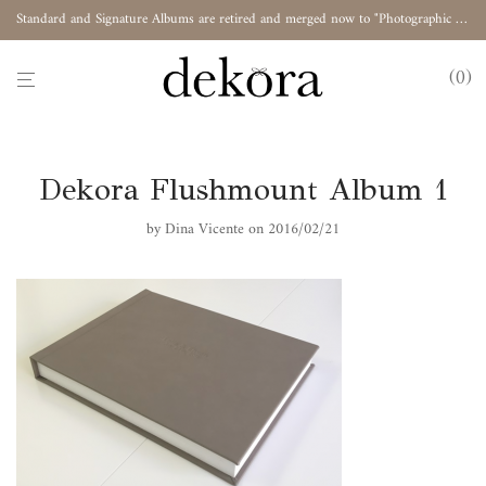
Standard and Signature Albums are retired and merged now to "Photographic Album"
0
Dekora Flushmount Album 1
by
Dina Vicente
on 2016/02/21