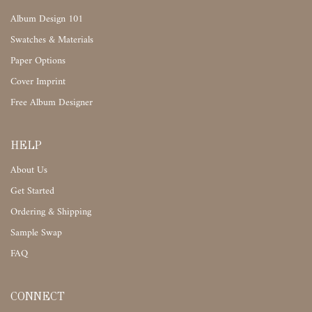
Album Design 101
Swatches & Materials
Paper Options
Cover Imprint
Free Album Designer
HELP
About Us
Get Started
Ordering & Shipping
Sample Swap
FAQ
CONNECT