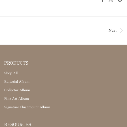
Next
PRODUCTS
Shop All
Editorial Album
Collector Album
Fine Art Album
Signature Flushmount Album
RESOURCES