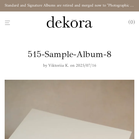
Standard and Signature Albums are retired and merged now to "Photographic Album"
0
515-Sample-Album-8
by
Viktoriia K.
on 2025/07/16