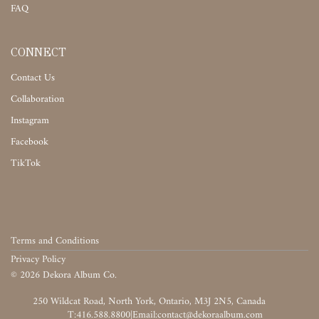
FAQ
CONNECT
Contact Us
Collaboration
Instagram
Facebook
TikTok
Terms and Conditions
Privacy Policy
©
2026
Dekora Album Co.
‎‎‏‏‎ ‎
T:416.588.8800
|
‎‏‏‎ ‎‏‏‎ ‎‏‏‎ ‎‏‏‎ ‎‏‏‎ ‎‏‏‎ ‎‏‏‎ ‎‏‏‎ ‎‎‏‏‎ ‎‎‏‏‎ ‎‎‏‏‎ ‎‎‏‏‎ ‎‎‏‏‎ ‎‎‏‏‎ ‎‎‏‏‎ ‎