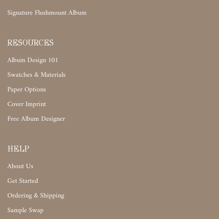
Signature Flushmount Album
RESOURCES
Album Design 101
Swatches & Materials
Paper Options
Cover Imprint
Free Album Designer
HELP
About Us
Get Started
Ordering & Shipping
Sample Swap