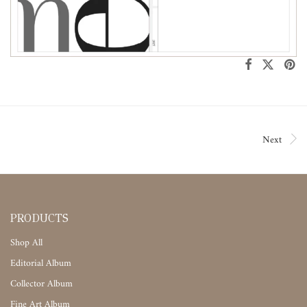
Next
PRODUCTS
Shop All
Editorial Album
Collector Album
Fine Art Album