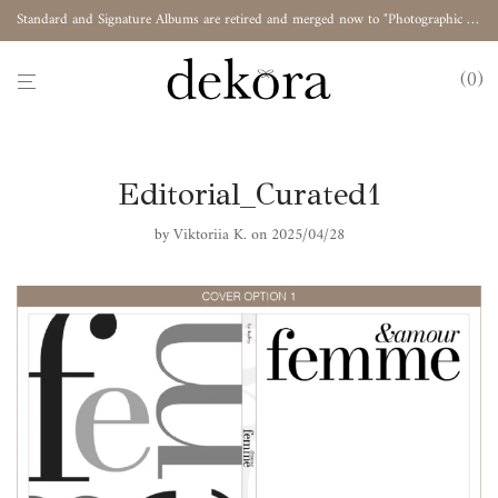
Standard and Signature Albums are retired and merged now to "Photographic Album"
0
Editorial_Curated1
by
Viktoriia K.
on 2025/04/28