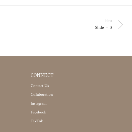
Next
Slide – 3
CONNECT
Contact Us
Collaboration
Instagram
Facebook
TikTok