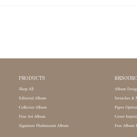
PRODUCTS
RESOUR
Shop All
Album Desig
Editorial Album
Swatches & M
Collector Album
Paper Option
Fine Art Album
Cover Imprin
Signature Flushmount Album
Free Album 