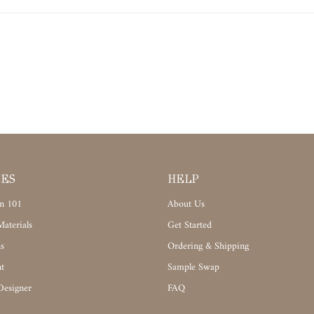
CES
HELP
n 101
About Us
aterials
Get Started
s
Ordering & Shipping
t
Sample Swap
Designer
FAQ