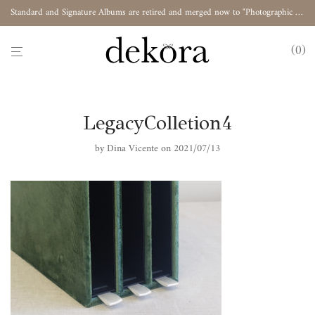
Standard and Signature Albums are retired and merged now to "Photographic Album"
0
LegacyColletion4
by
Dina Vicente
on 2021/07/13