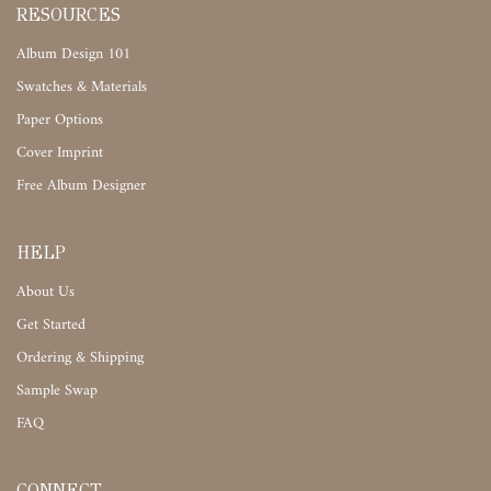
RESOURCES
Album Design 101
Swatches & Materials
Paper Options
Cover Imprint
Free Album Designer
HELP
About Us
Get Started
Ordering & Shipping
Sample Swap
FAQ
CONNECT