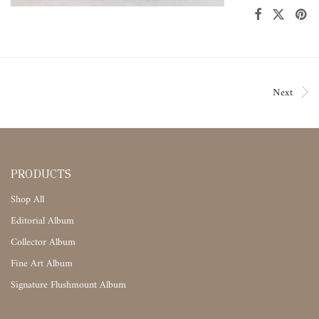
Next
PRODUCTS
Shop All
Editorial Album
Collector Album
Fine Art Album
Signature Flushmount Album