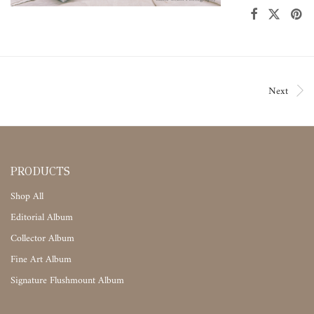
Next
PRODUCTS
Shop All
Editorial Album
Collector Album
Fine Art Album
Signature Flushmount Album