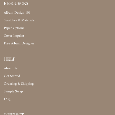
RESOURCES
Album Design 101
Swatches & Materials
Paper Options
Cover Imprint
Free Album Designer
HELP
About Us
Get Started
Ordering & Shipping
Sample Swap
FAQ
CONNECT