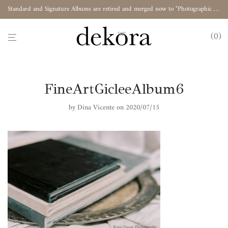
Standard and Signature Albums are retired and merged now to "Photographic Album"
0
FineArtGicleeAlbum6
by
Dina Vicente
on 2020/07/15