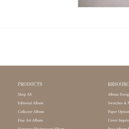
PRODUCTS
RESOUR
Shop All
Album Desig
Editorial Album
Swatches & M
Collector Album
Paper Option
Fine Art Album
Cover Imprin