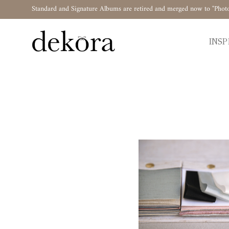
Standard and Signature Albums are retired and merged now to "Phot
INSP