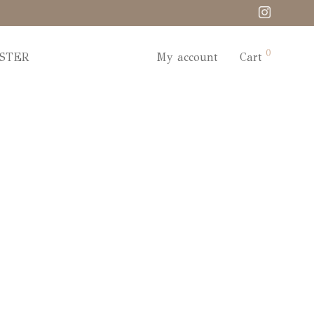
0
STER
My account
Cart