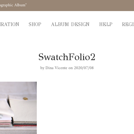
ographic Album"
IRATION
SHOP
ALBUM DESIGN
HELP
REGI
SwatchFolio2
by
Dina Vicente
on 2020/07/08