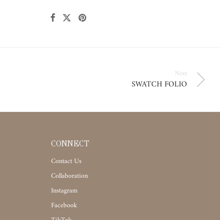
Next
SWATCH FOLIO
CONNECT
Contact Us
Collaboration
Instagram
Facebook