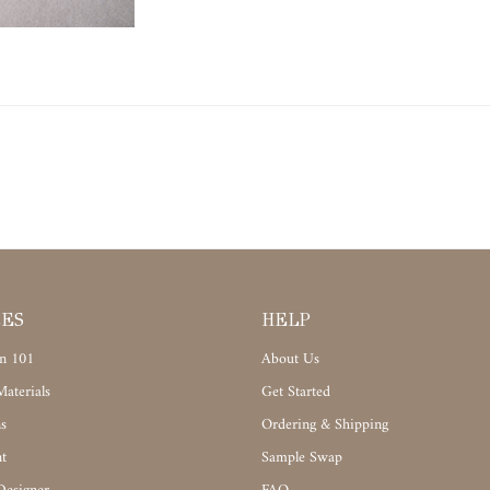
CES
HELP
n 101
About Us
aterials
Get Started
s
Ordering & Shipping
t
Sample Swap