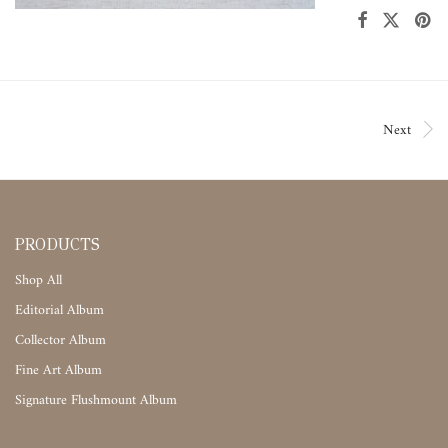
Next
PRODUCTS
Shop All
Editorial Album
Collector Album
Fine Art Album
Signature Flushmount Album