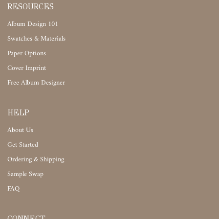
RESOURCES
Album Design 101
Swatches & Materials
Paper Options
Cover Imprint
Free Album Designer
HELP
About Us
Get Started
Ordering & Shipping
Sample Swap
FAQ
CONNECT