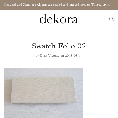
Standard and Signature Albums are retired and merged now to "Photographic Album"
0
Swatch Folio 02
by
Dina Vicente
on 2018/08/14