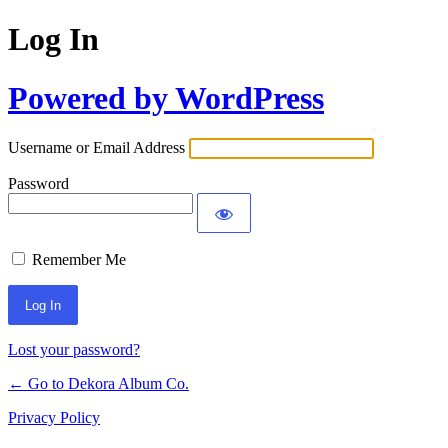
Log In
Powered by WordPress
Username or Email Address
Password
Remember Me
Lost your password?
← Go to Dekora Album Co.
Privacy Policy